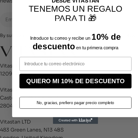
DESDE VITASTAN
news.
TENEMOS UN REGALO
Email
PARA TI 🎁
10% de
By subscribing you agree to the
Terms of Use
&
Privacy Policy.
Introduce tu correo y recibe un
descuento
en tu primera compra
Vitastan SARL.Av. Louis-Casaï 18
1209 Genève, Switzerland
QUIERO MI 10% DE DESCUENTO
Vitastan S.L.
Castellana 180 bis, 1o. D.
No, gracias, prefiero pagar precio completo
28046 Madrid, Spain
Vitastan LTD
483 Green Lanes, N13 4BS
London, United Kingdom